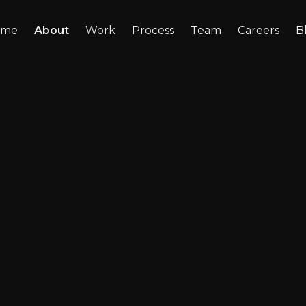
ome
About
Work
Process
Team
Careers
B
 about
cess.