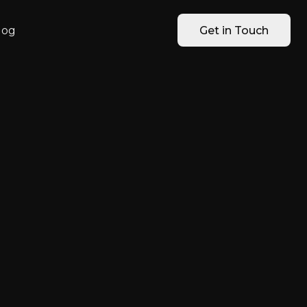
log
Get in Touch