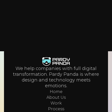
their business.
We help companies with full digital
transformation. Pardy Panda is where
design and technology meets
emotions.
Home
About Us
Work
Process