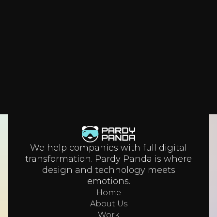
architecture that scales for a decade. Here’s
how leaders design systems that grow with
their business.
We help companies with full digital
transformation. Pardy Panda is where
design and technology meets
emotions.
Home
About Us
Work