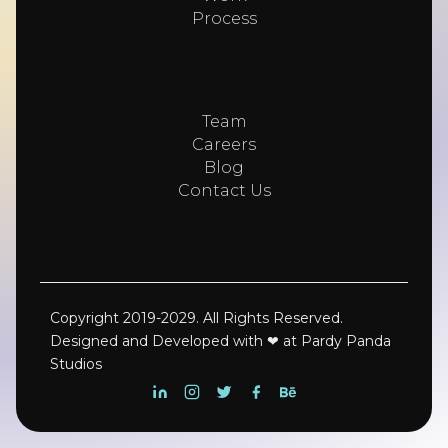
Process
Team
Careers
Blog
Contact Us
Copyright 2019-2029. All Rights Reserved.
Designed and Developed with ❤ at Pardy Panda
Studios