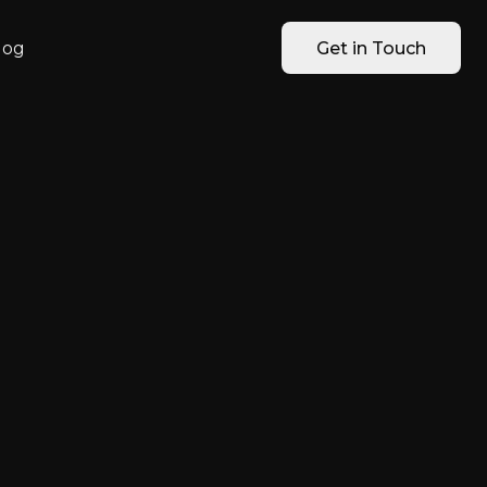
log
Get in Touch
 SMBs Can
, Finance &
ng Data
l private AI works for HR, Sales,
ata leaks.