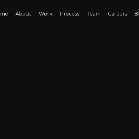
ome
About
Work
Process
Team
Careers
B
nt-Level AI: How
e AI for HR, Sales
t Without Leaki
xposing sensitive data. Here’s how department-leve
and Support, without expensive infrastructure or d